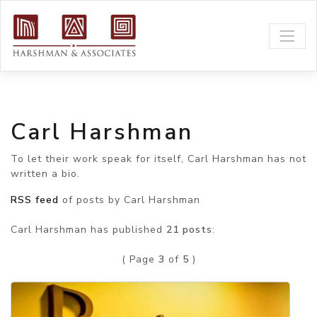
Carl Harshman
To let their work speak for itself, Carl Harshman has not
written a bio.
RSS feed
of posts by Carl Harshman
Carl Harshman has published
21 posts
:
( Page
3
of
5
)