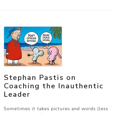
Stephan Pastis on
Coaching the Inauthentic
Leader
Sometimes it takes pictures and words (less