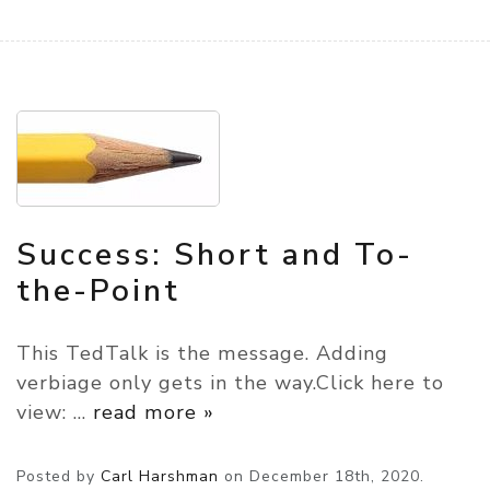
Success: Short and To-
the-Point
This TedTalk is the message. Adding
verbiage only gets in the way.Click here to
view:
…
read more »
Posted by
Carl Harshman
on
December 18th, 2020.