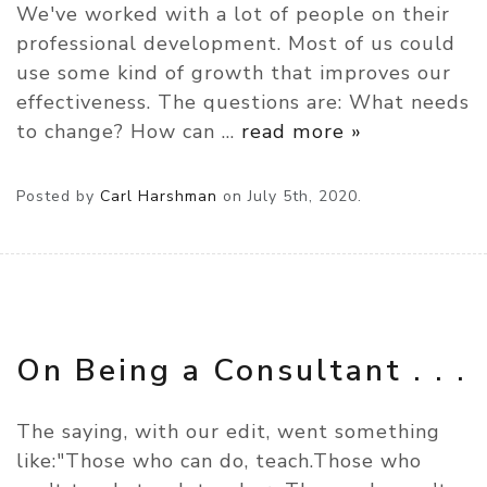
We've worked with a lot of people on their
professional development. Most of us could
use some kind of growth that improves our
effectiveness. The questions are: What needs
to change? How can
…
read more »
Posted by
Carl Harshman
on
July 5th, 2020.
On Being a Consultant . . .
The saying, with our edit, went something
like:"Those who can do, teach.Those who