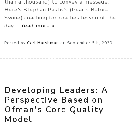
than a thousand) to convey a message.
Here's Stephan Pastis's (Pearls Before
Swine) coaching for coaches lesson of the
day.
…
read more »
Posted by
Carl Harshman
on
September 5th, 2020.
Developing Leaders: A
Perspective Based on
Ofman's Core Quality
Model