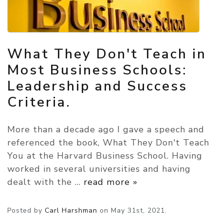
What They Don't Teach in
Most Business Schools:
Leadership and Success
Criteria.
More than a decade ago I gave a speech and
referenced the book, What They Don't Teach
You at the Harvard Business School. Having
worked in several universities and having
dealt with the
…
read more »
Posted by
Carl Harshman
on
May 31st, 2021.