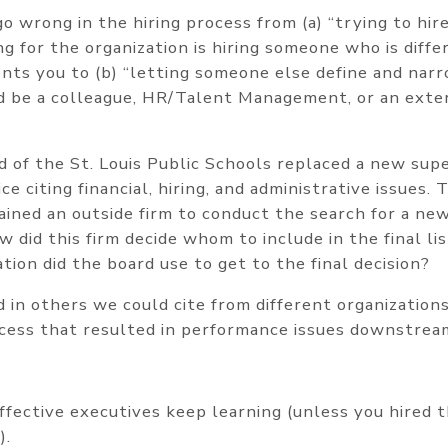
o wrong in the hiring process from (a) “trying to hir
g for the organization is hiring someone who is diffe
s you to (b) “letting someone else define and narro
 be a colleague, HR/Talent Management, or an exter
d of the St. Louis Public Schools replaced a new sup
ice citing financial, hiring, and administrative issues
ained an outside firm to conduct the search for a ne
w did this firm decide whom to include in the final l
ation did the board use to get to the final decision?
 in others we could cite from different organizations
rocess that resulted in performance issues downstrea
ffective executives keep learning (unless you hired 
).