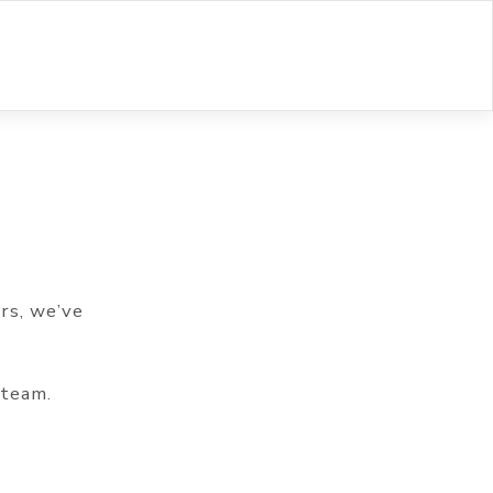
rs, we’ve
 team.