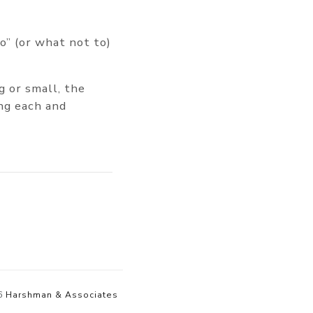
to” (or what not to)
g or small, the
ng each and
6
Harshman & Associates