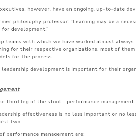
xecutives, however, have an ongoing, up-to-date de
rmer philosophy professor: “Learning may be a necess
n for development.”
ip teams with which we have worked almost always 
ng for their respective organizations, most of them
dels for the process.
leadership development is important for their organ
agement
e third leg of the stool—performance management.
dership effectiveness is no less important or no less
irst two.
of performance management are: