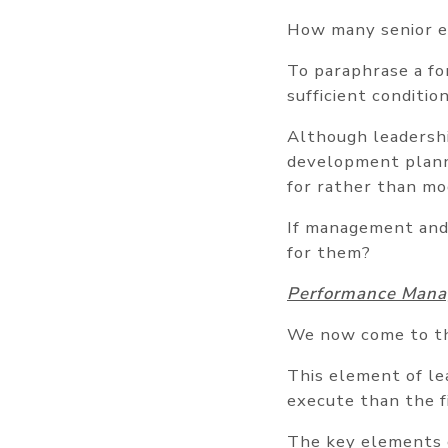
How many senior e
To paraphrase a fo
sufficient conditio
Although leadersh
development planni
for rather than mo
If management and 
for them?
Performance Man
We now come to th
This element of lea
execute than the f
The key elements 