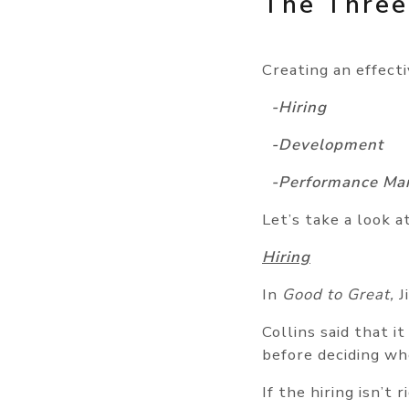
The Three
Creating an effect
-Hiring
-Development
-Performance Ma
Let’s take a look a
Hiring
In
Good to Great,
J
Collins said that i
before deciding wh
If the hiring isn’t 