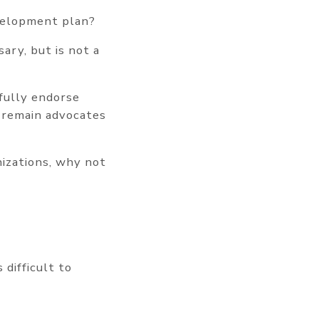
velopment plan?
ary, but is not a
fully endorse
 remain advocates
izations, why not
 difficult to