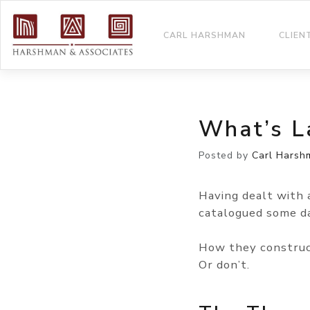
CARL HARSHMAN
CLIEN
What’s L
Posted by
Carl Harsh
Having dealt with 
catalogued some da
How they construc
Or don’t.