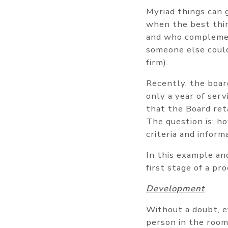
Myriad things can g
when the best thin
and who complement
someone else could
firm).
Recently, the boar
only a year of serv
that the Board ret
The question is: ho
criteria and inform
In this example and
first stage of a p
Development
Without a doubt, e
person in the room