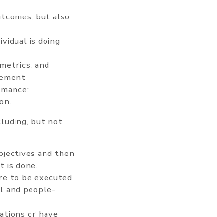
utcomes, but also
vidual is doing
metrics, and
ovement
rmance:
on.
cluding, but not
bjectives and then
t is done.
are to be executed
al and people-
ations or have