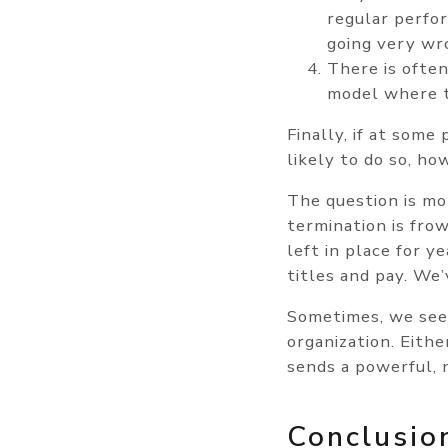
regular perfo
going very wr
There is often
model where t
Finally, if at some 
likely to do so, h
The question is mo
termination is fro
left in place for 
titles and pay. We’
Sometimes, we see 
organization. Eith
sends a powerful, 
Conclusio