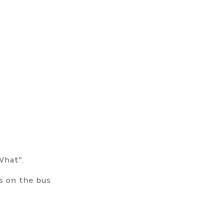
What".
ts on the bus