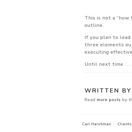
This is not a “how 
outline.
If you plan to lead
three elements out
executing effective
Until next time . . .
WRITTEN B
Read
more posts
by th
Carl Harshman
Clients