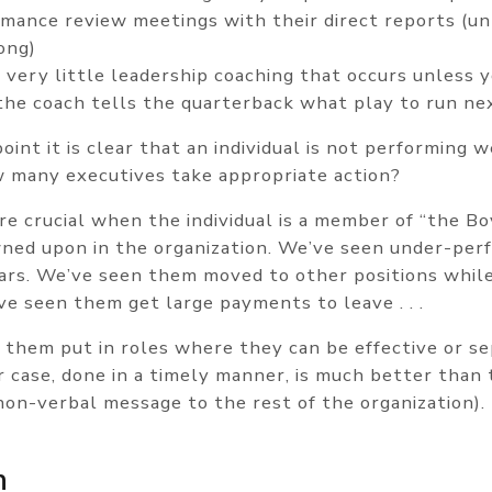
rmance review meetings with their direct reports (un
ong)
 very little leadership coaching that occurs unless 
he coach tells the quarterback what play to run ne
point it is clear that an individual is not performing w
ow many executives take appropriate action?
re crucial when the individual is a member of “the B
wned upon in the organization. We’ve seen under-per
years. We’ve seen them moved to other positions whil
ve seen them get large payments to leave . . .
them put in roles where they can be effective or s
er case, done in a timely manner, is much better than
non-verbal message to the rest of the organization).
n