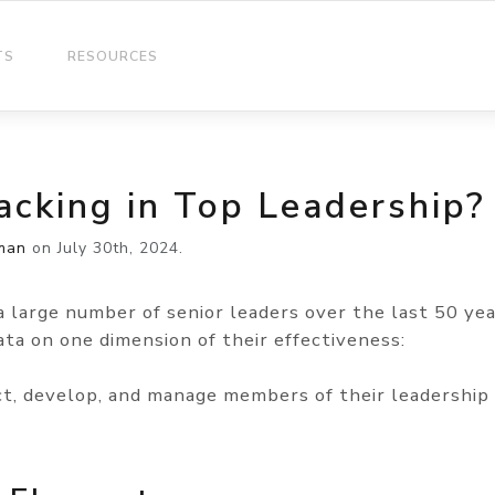
TS
RESOURCES
acking in Top Leadership?
man
on
July 30th, 2024.
a large number of senior leaders over the last 50 yea
ta on one dimension of their effectiveness:
t, develop, and manage members of their leadership