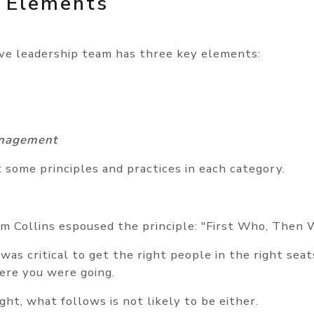
 Elements
ive leadership team has three key elements:
nagement
t some principles and practices in each category.
im Collins espoused the principle: "First Who, Then 
t was critical to get the right people in the right sea
ere you were going.
right, what follows is not likely to be either.