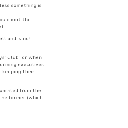
less something is
you count the
xt.
ell and is not
oys’ Club” or when
forming executives
e keeping their
eparated from the
 the former (which