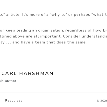
to” article. It’s more of a “why to” or perhaps “what 
 or keep leading an organization, regardless of how bi
lined above are all important. Consider understandi
ly . . . and have a team that does the same.
Y
CARL HARSHMAN
is author.
Resources
© 202