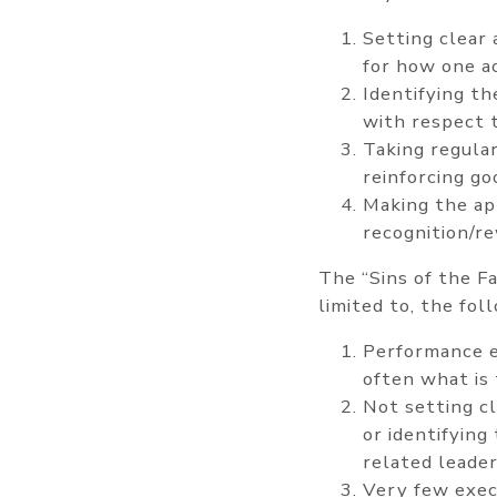
Setting clear
for how one a
Identifying th
with respect 
Taking regular
reinforcing g
Making the ap
recognition/r
The “Sins of the F
limited to, the fol
Performance ev
often what is 
Not setting c
or identifying
related leader
Very few exec