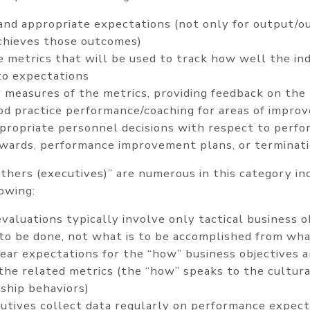
 and appropriate expectations (not only for output/o
chieves those outcomes)
e metrics that will be used to track how well the indi
to expectations
 measures of the metrics, providing feedback on the 
ood practice performance/coaching for areas of impr
propriate personnel decisions with respect to perfo
ewards, performance improvement plans, or terminati
athers (executives)” are numerous in this category in
lowing:
aluations typically involve only tactical business o
to be done, not what is to be accomplished from wha
lear expectations for the “how” business objectives 
 the related metrics (the “how” speaks to the cultur
ship behaviors)
utives collect data regularly on performance expect