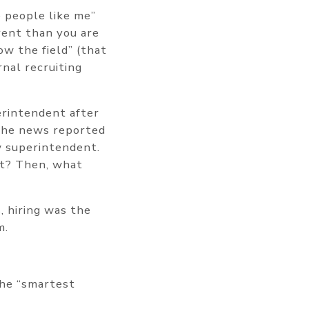
e people like me”
rent than you are
w the field” (that
nal recruiting
erintendent after
. The news reported
w superintendent.
ist? Then, what
, hiring was the
m.
the “smartest